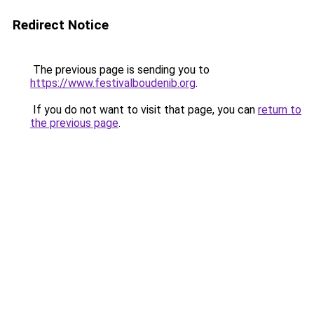
Redirect Notice
The previous page is sending you to
https://www.festivalboudenib.org
.
If you do not want to visit that page, you can
return to
the previous page
.