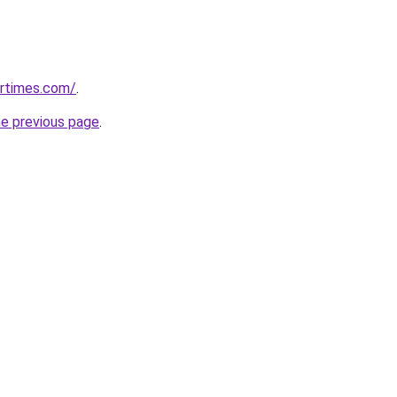
artimes.com/
.
he previous page
.