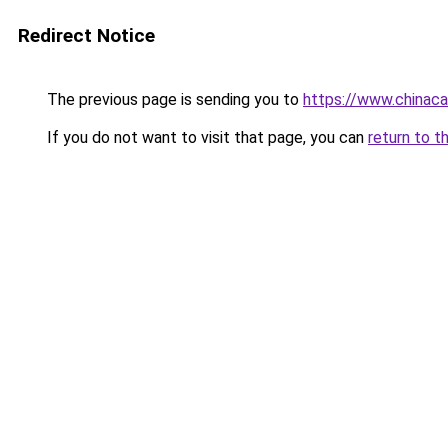
Redirect Notice
The previous page is sending you to
https://www.chinac
If you do not want to visit that page, you can
return to t