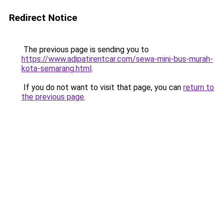
Redirect Notice
The previous page is sending you to
https://www.adipatirentcar.com/sewa-mini-bus-murah-
kota-semarang.html
.
If you do not want to visit that page, you can
return to
the previous page
.