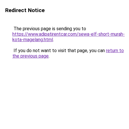
Redirect Notice
The previous page is sending you to
https://www.adipatirentcar.com/sewa-elf-short-murah-
kota-magelang.html
.
If you do not want to visit that page, you can
return to
the previous page
.