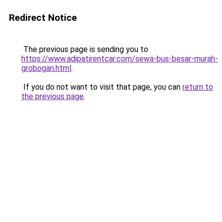
Redirect Notice
The previous page is sending you to
https://www.adipatirentcar.com/sewa-bus-besar-murah-
grobogan.html
.
If you do not want to visit that page, you can
return to
the previous page
.