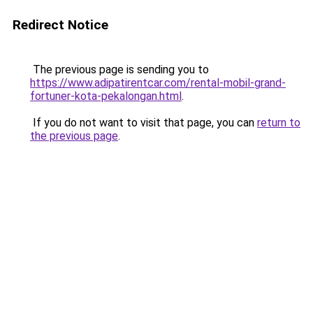
Redirect Notice
The previous page is sending you to
https://www.adipatirentcar.com/rental-mobil-grand-
fortuner-kota-pekalongan.html
.
If you do not want to visit that page, you can
return to
the previous page
.