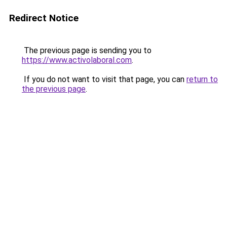
Redirect Notice
The previous page is sending you to
https://www.activolaboral.com
.
If you do not want to visit that page, you can
return to
the previous page
.