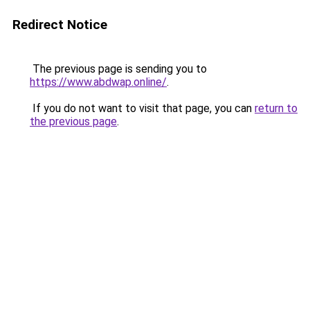
Redirect Notice
The previous page is sending you to
https://www.abdwap.online/
.
If you do not want to visit that page, you can
return to
the previous page
.