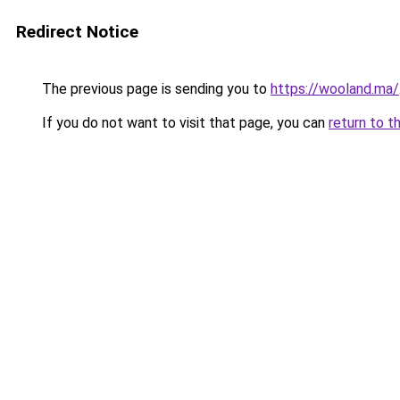
Redirect Notice
The previous page is sending you to
https://wooland.ma/
If you do not want to visit that page, you can
return to t