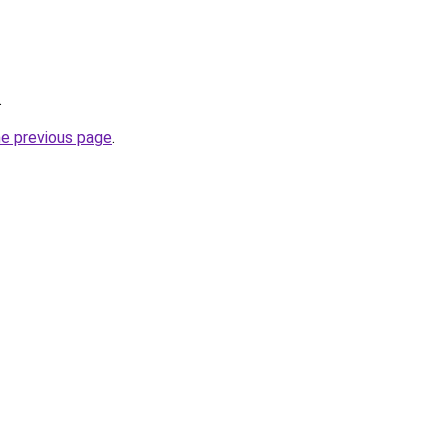
.
he previous page
.