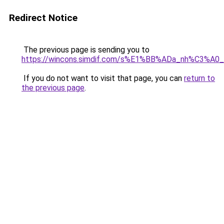
Redirect Notice
The previous page is sending you to
https://wincons.simdif.com/s%E1%BB%ADa_nh%C3%A
If you do not want to visit that page, you can
return to
the previous page
.