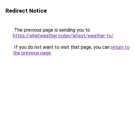
Redirect Notice
The previous page is sending you to
https://whatweather.today/latest/weather-tv/
.
If you do not want to visit that page, you can
return to
the previous page
.