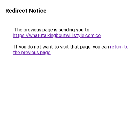
Redirect Notice
The previous page is sending you to
https://whatutalkingboutwillistyle.com.co
.
If you do not want to visit that page, you can
return to
the previous page
.