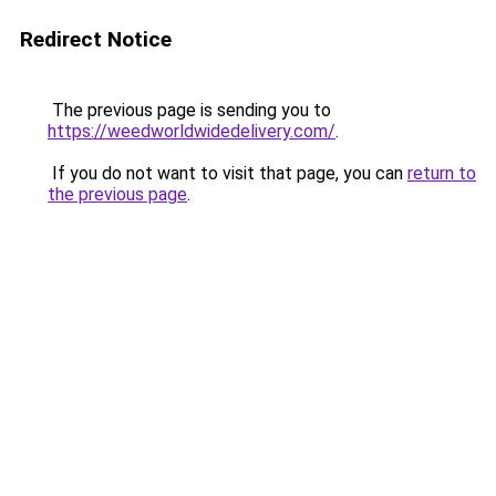
Redirect Notice
The previous page is sending you to
https://weedworldwidedelivery.com/
.
If you do not want to visit that page, you can
return to
the previous page
.