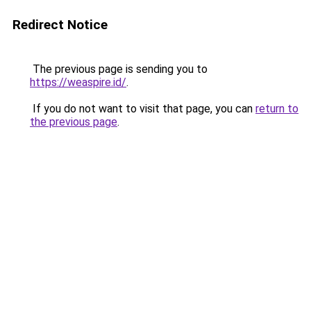
Redirect Notice
The previous page is sending you to
https://weaspire.id/
.
If you do not want to visit that page, you can
return to
the previous page
.