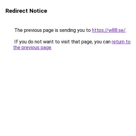
Redirect Notice
The previous page is sending you to
https://w88.se/
.
If you do not want to visit that page, you can
return to
the previous page
.