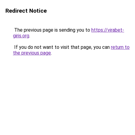
Redirect Notice
The previous page is sending you to
https://virabet-
giris.org
.
If you do not want to visit that page, you can
return to
the previous page
.