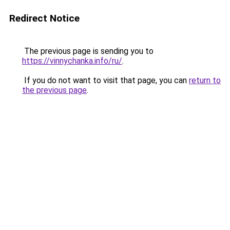
Redirect Notice
The previous page is sending you to
https://vinnychanka.info/ru/
.
If you do not want to visit that page, you can
return to
the previous page
.