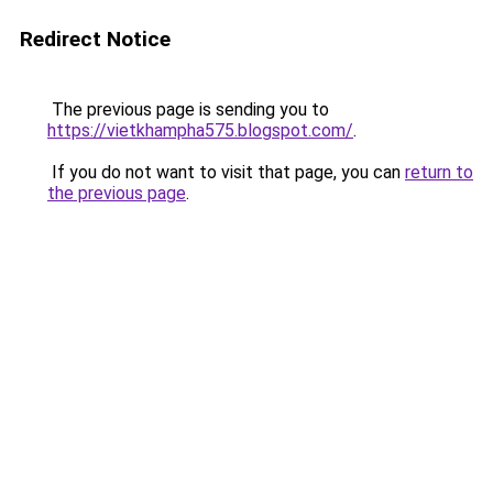
Redirect Notice
The previous page is sending you to
https://vietkhampha575.blogspot.com/
.
If you do not want to visit that page, you can
return to
the previous page
.