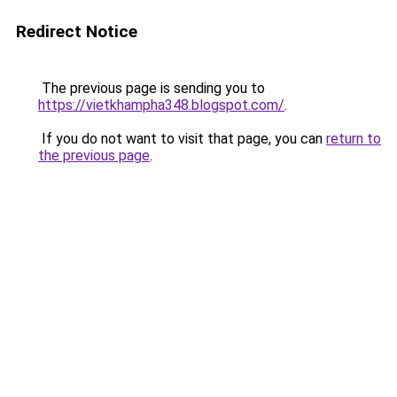
Redirect Notice
The previous page is sending you to
https://vietkhampha348.blogspot.com/
.
If you do not want to visit that page, you can
return to
the previous page
.