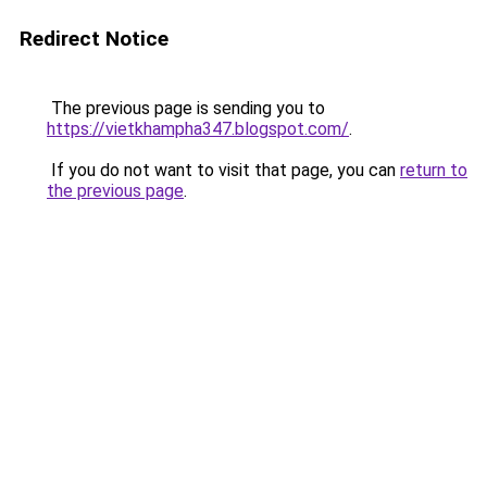
Redirect Notice
The previous page is sending you to
https://vietkhampha347.blogspot.com/
.
If you do not want to visit that page, you can
return to
the previous page
.