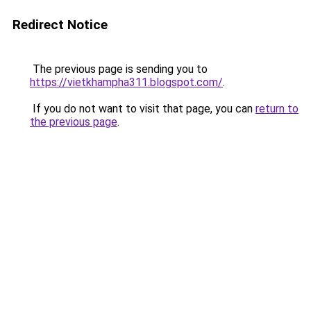
Redirect Notice
The previous page is sending you to
https://vietkhampha311.blogspot.com/
.
If you do not want to visit that page, you can
return to
the previous page
.