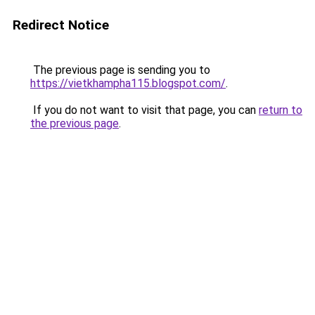
Redirect Notice
The previous page is sending you to
https://vietkhampha115.blogspot.com/
.
If you do not want to visit that page, you can
return to
the previous page
.