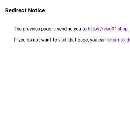
Redirect Notice
The previous page is sending you to
https://viao31.shop
.
If you do not want to visit that page, you can
return to t