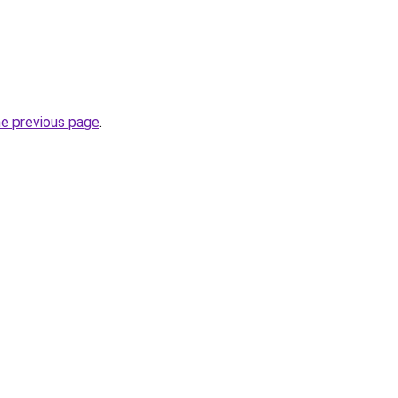
he previous page
.