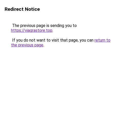
Redirect Notice
The previous page is sending you to
https://viagrastore.top
.
If you do not want to visit that page, you can
return to
the previous page
.