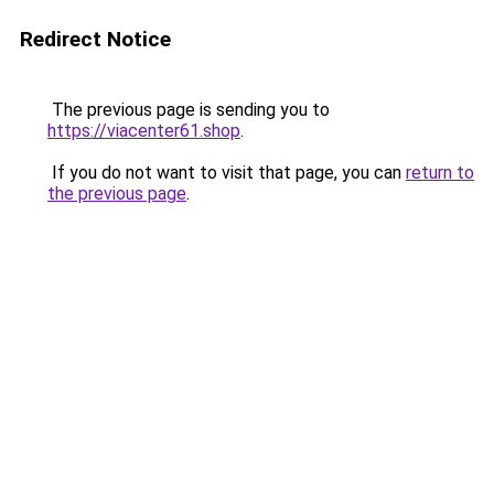
Redirect Notice
The previous page is sending you to
https://viacenter61.shop
.
If you do not want to visit that page, you can
return to
the previous page
.