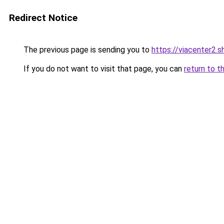
Redirect Notice
The previous page is sending you to
https://viacenter2.s
If you do not want to visit that page, you can
return to t