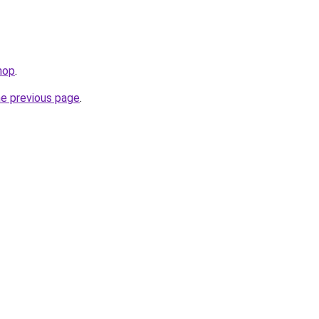
hop
.
he previous page
.