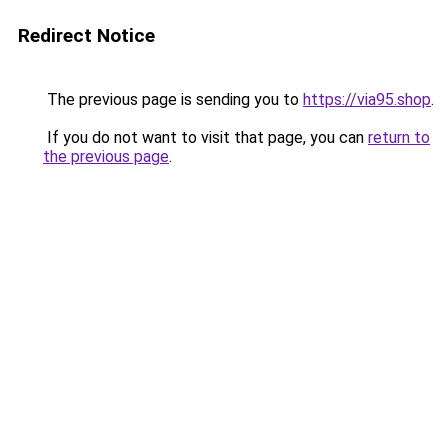
Redirect Notice
The previous page is sending you to
https://via95.shop
.
If you do not want to visit that page, you can
return to
the previous page
.