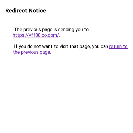
Redirect Notice
The previous page is sending you to
https://vff88.co.com/
.
If you do not want to visit that page, you can
return to
the previous page
.