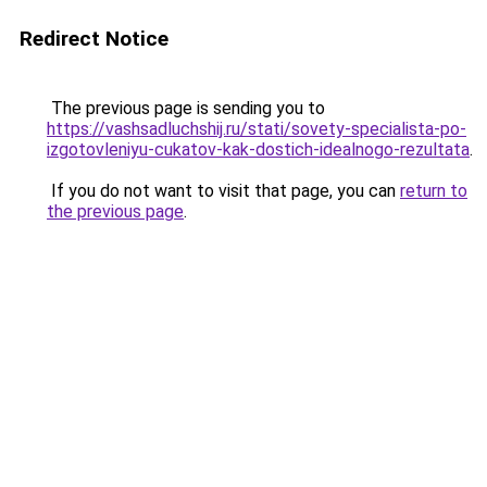
Redirect Notice
The previous page is sending you to
https://vashsadluchshij.ru/stati/sovety-specialista-po-
izgotovleniyu-cukatov-kak-dostich-idealnogo-rezultata
.
If you do not want to visit that page, you can
return to
the previous page
.