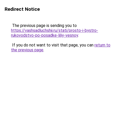
Redirect Notice
The previous page is sending you to
https://vashsadluchshij.ru/stati/prosto-i-bystro-
rukovodstvo-po-posadke-liliy-vesnoy
.
If you do not want to visit that page, you can
return to
the previous page
.