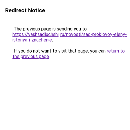
Redirect Notice
The previous page is sending you to
https://vashsadluchshij.ru/novosti/sad-proklovoy-eleny-
istoriya-i-znachenie
.
If you do not want to visit that page, you can
return to
the previous page
.