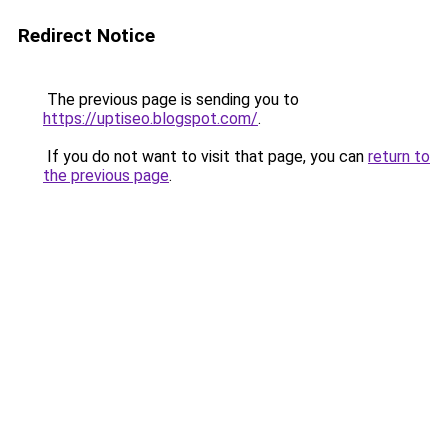
Redirect Notice
The previous page is sending you to
https://uptiseo.blogspot.com/
.
If you do not want to visit that page, you can
return to
the previous page
.