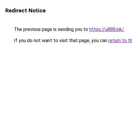
Redirect Notice
The previous page is sending you to
https://u888.ink/
.
If you do not want to visit that page, you can
return to t