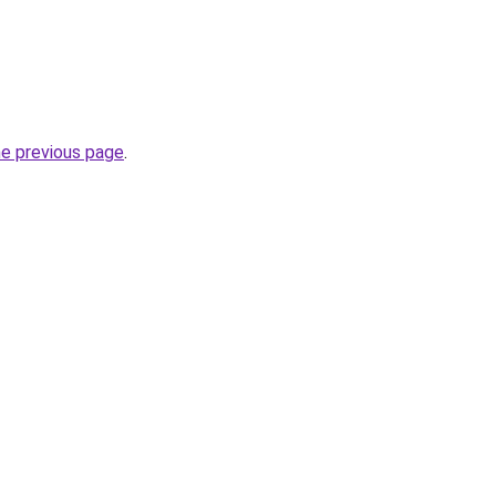
he previous page
.