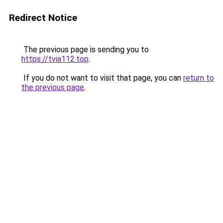
Redirect Notice
The previous page is sending you to
https://tvia112.top
.
If you do not want to visit that page, you can
return to
the previous page
.