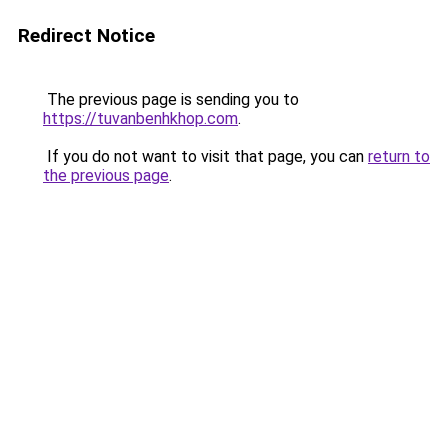
Redirect Notice
The previous page is sending you to
https://tuvanbenhkhop.com
.
If you do not want to visit that page, you can
return to
the previous page
.