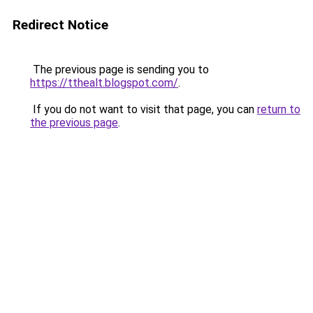
Redirect Notice
The previous page is sending you to
https://tthealt.blogspot.com/
.
If you do not want to visit that page, you can
return to
the previous page
.