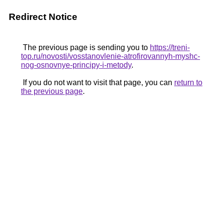
Redirect Notice
The previous page is sending you to
https://treni-
top.ru/novosti/vosstanovlenie-atrofirovannyh-myshc-
nog-osnovnye-principy-i-metody
.
If you do not want to visit that page, you can
return to
the previous page
.