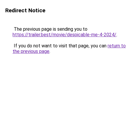
Redirect Notice
The previous page is sending you to
https://trailer.best/movie/despicable-me-4-2024/
.
If you do not want to visit that page, you can
return to
the previous page
.