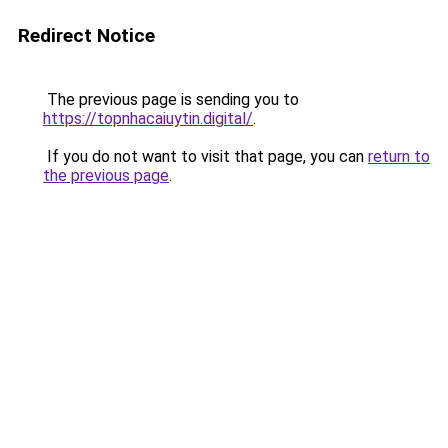
Redirect Notice
The previous page is sending you to
https://topnhacaiuytin.digital/
.
If you do not want to visit that page, you can
return to
the previous page
.