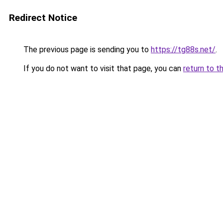
Redirect Notice
The previous page is sending you to
https://tg88s.net/
.
If you do not want to visit that page, you can
return to t