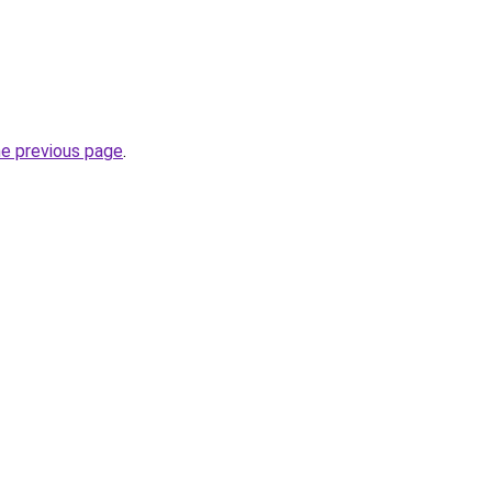
he previous page
.