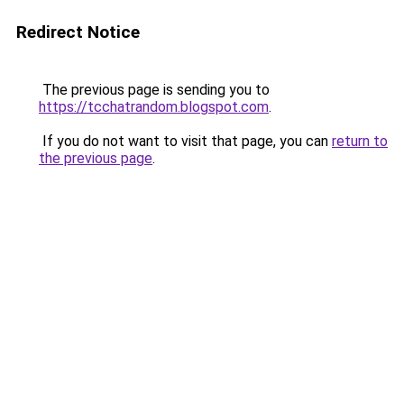
Redirect Notice
The previous page is sending you to
https://tcchatrandom.blogspot.com
.
If you do not want to visit that page, you can
return to
the previous page
.