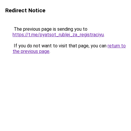
Redirect Notice
The previous page is sending you to
https://t.me/pyatsot_rublej_za_registraciyu
.
If you do not want to visit that page, you can
return to
the previous page
.