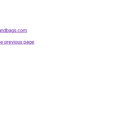
handbags.com
.
he previous page
.