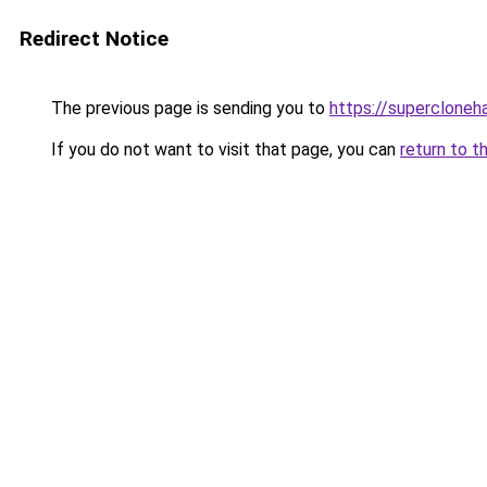
Redirect Notice
The previous page is sending you to
https://superclone
If you do not want to visit that page, you can
return to t