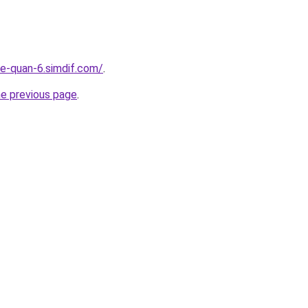
re-quan-6.simdif.com/
.
he previous page
.