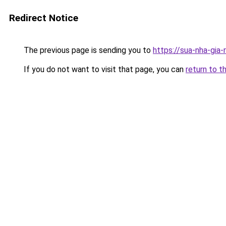
Redirect Notice
The previous page is sending you to
https://sua-nha-gia-
If you do not want to visit that page, you can
return to t