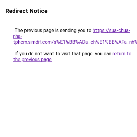
Redirect Notice
The previous page is sending you to
https://sua-chua-
nha-
tphcm.simdif.com/s%E1%BB%ADa_ch%E1%BB%AFa_nh
If you do not want to visit that page, you can
return to
the previous page
.