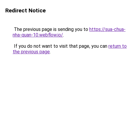
Redirect Notice
The previous page is sending you to
https://sua-chua-
nha-quan-10.webflow.io/
.
If you do not want to visit that page, you can
return to
the previous page
.