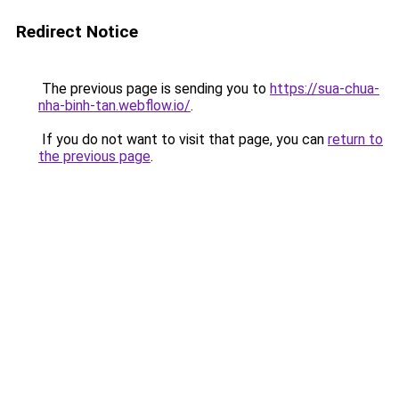
Redirect Notice
The previous page is sending you to
https://sua-chua-
nha-binh-tan.webflow.io/
.
If you do not want to visit that page, you can
return to
the previous page
.