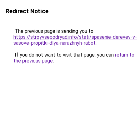
Redirect Notice
The previous page is sending you to
https://stroyvsepodryad.info/stati/spasenie-derevev-v-
sasove-propitki-dlya-naruzhnyh-rabot
.
If you do not want to visit that page, you can
return to
the previous page
.