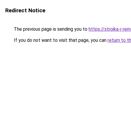
Redirect Notice
The previous page is sending you to
https://stroika-i-r
If you do not want to visit that page, you can
return to t