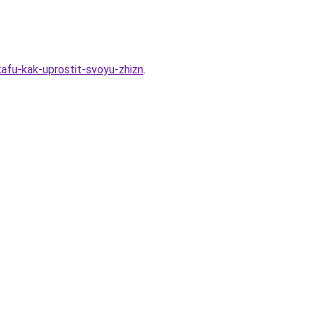
kafu-kak-uprostit-svoyu-zhizn
.