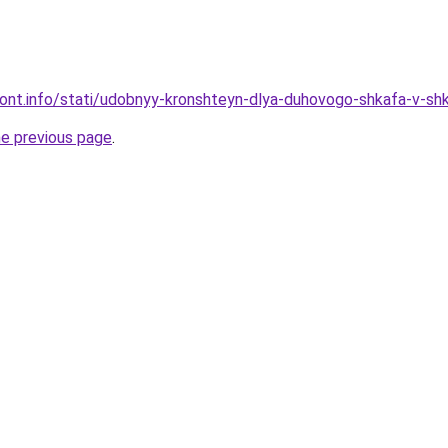
emont.info/stati/udobnyy-kronshteyn-dlya-duhovogo-shkafa-v-sh
he previous page
.