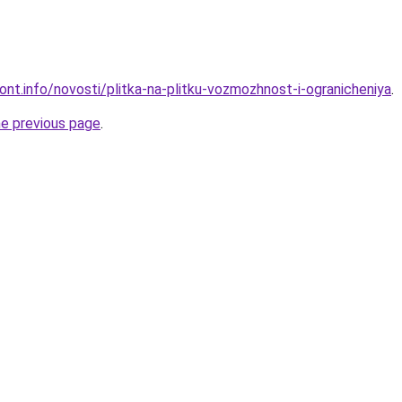
mont.info/novosti/plitka-na-plitku-vozmozhnost-i-ogranicheniya
.
he previous page
.