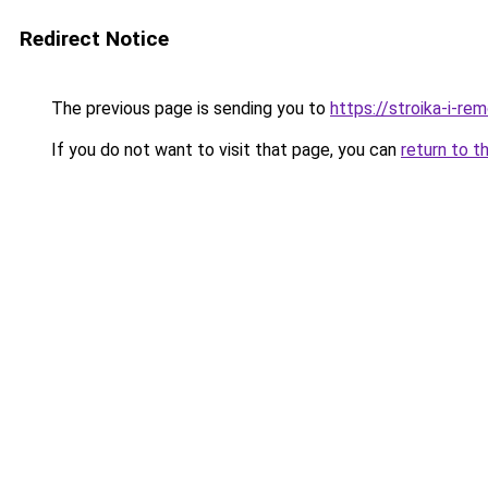
Redirect Notice
The previous page is sending you to
https://stroika-i-re
If you do not want to visit that page, you can
return to t